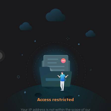
Access restricted
Your IP address is not within the scope of our