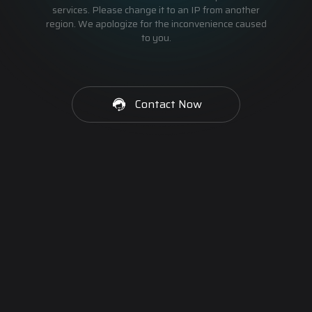
services. Please change it to an IP from another
region. We apologize for the inconvenience caused
to you.
Contact Now